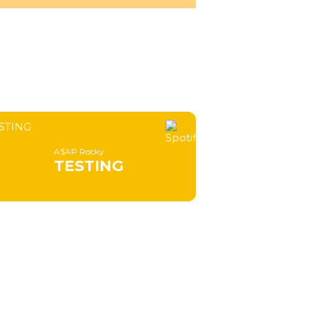
A$AP Rocky
TESTING