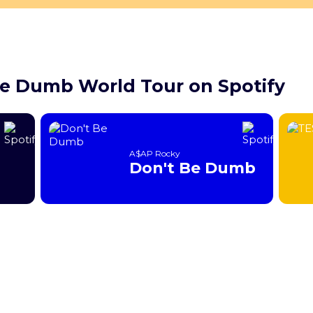
Be Dumb World Tour on Spotify
A$AP Rocky
Don't Be Dumb