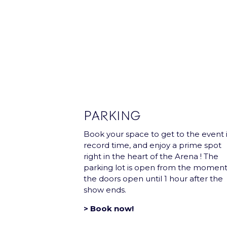
Subscribe and receive once a month 
Our Partners
PARKING
Book your space to get to the event 
record time, and enjoy a prime spot
right in the heart of the Arena ! The
parking lot is open from the momen
the doors open until 1 hour after the
show ends.
> Book now!