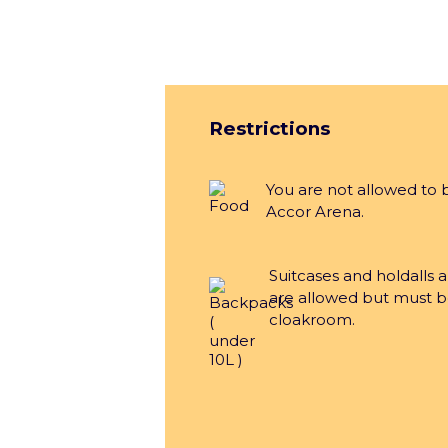
Group
Restrictions
You are not allowed to 
Accor Arena.
Le
Suitcases and holdalls 
are allowed but must b
cloakroom.