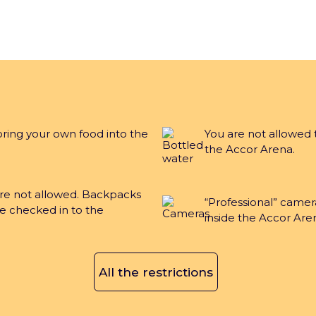
Accor Arena is a Paris Enterta
bring your own food into the
You are not allowed 
the Accor Arena.
gal notices and T&Cs
Privacy notice
Sustainability Po
are not allowed. Backpacks
“Professional” camer
e checked in to the
inside the Accor Are
All the restrictions