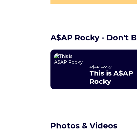
A$AP Rocky - Don't 
A$AP Rocky
This is A$AP
Rocky
Photos & Videos