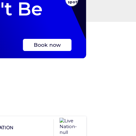
't Be
Book now
Nation