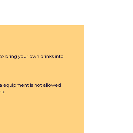
inment Company group’s venue.
to bring your own drinks into
licy
a equipment is not allowed
na.