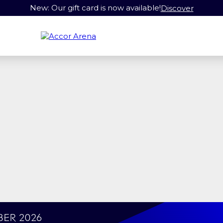
New: Our gift card is now available!
Discover
ber 2026