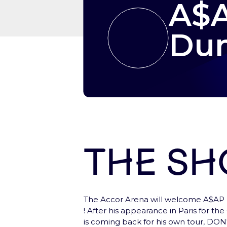
A$A
Dum
The s
Let’s start here !
The Accor Arena will welcome A$AP 
Create your account, to have a fast ac
! After his appearance in Paris for th
is coming back for his own tour, 