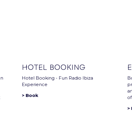
Arena news that has everything you need !
HOTEL BOOKING
E
in
Hotel Booking - Fun Radio Ibiza
Bo
Experience
pr
a
> Book
t
of
> 