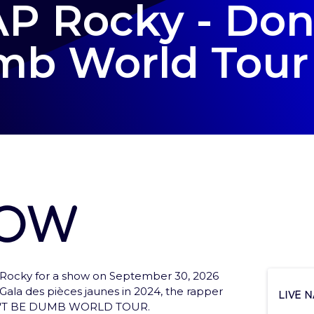
P Rocky - Don
b World Tour
how
Rocky for a show on September 30, 2026
ces to tickets and services
e Gala des pièces jaunes in 2024, the rapper
Live 
DON'T BE DUMB WORLD TOUR.