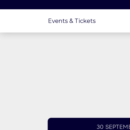
Events & Tickets
30 Septem