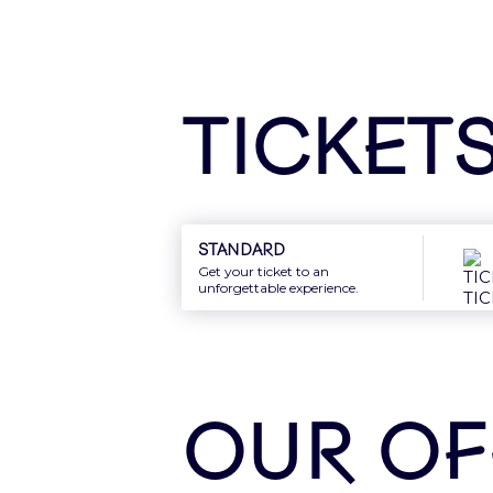
Sign In
Ticket
New: Gift card
Offer the best of Accor Arena to your
Standard
Get your ticket to an
unforgettable experience.
Discover
OUR OF
Newsletter