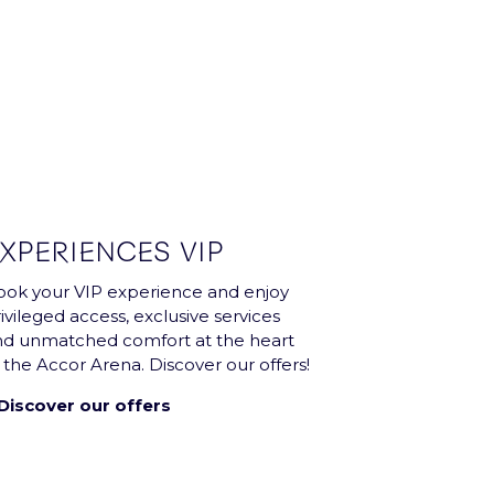
XPERIENCES VIP
ok your VIP experience and enjoy
ivileged access, exclusive services
nd unmatched comfort at the heart
 the Accor Arena. Discover our offers!
Discover our offers