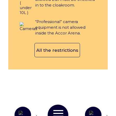
in to the cloakroom.
“Professional” camera
equipment is not allowed
inside the Accor Arena.
All the restrictions