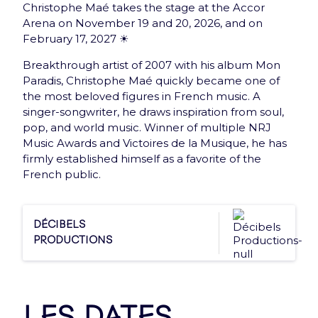
Christophe Maé takes the stage at the Accor
New: Gift card
Arena on November 19 and 20, 2026, and on
February 17, 2027 ☀️
Offer the best of Accor Arena to your loved ones
with the e-Gift Card
Breakthrough artist of 2007 with his album Mon
Paradis, Christophe Maé quickly became one of
Discover
the most beloved figures in French music. A
singer-songwriter, he draws inspiration from soul,
pop, and world music. Winner of multiple NRJ
Music Awards and Victoires de la Musique, he has
firmly established himself as a favorite of the
French public.
Newsletter
Décibels
Subscribe and receive once a month Arena news
Productions
that has everything you need !