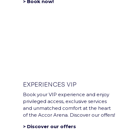
> Book now!
EXPERIENCES VIP
Book your VIP experience and enjoy
privileged access, exclusive services
and unmatched comfort at the heart
of the Accor Arena. Discover our offers!
> Discover our offers