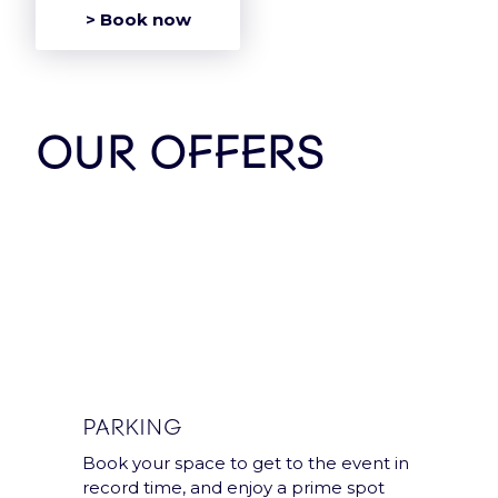
> Book now
OUR OFFERS
Group
Accor Arena is a Paris
Entertainment
Company group’s
venue.
PARKING
Book your space to get to the event in
Legal notices and T&Cs
record time, and enjoy a prime spot