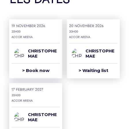
Les dates
Our Partners
19 November 2026
20 November 2026
20H00
20H00
Accor Arena
Accor Arena
CHRISTOPHE
CHRISTOPHE
MAE
MAE
> Book now
> Waiting list
17 February 2027
20H00
Accor Arena
CHRISTOPHE
MAE