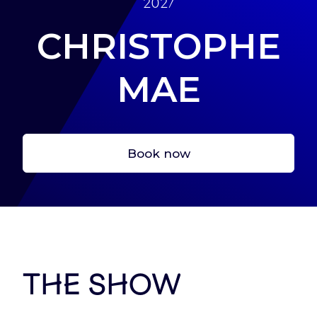
2027
CHRISTOPHE
MAE
Let’s start here !
Create your account, to have a fast acces to
Book now
tickets and services
Sign In
The show