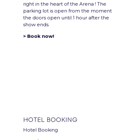
right in the heart of the Arena ! The
Privacy notice
parking lot is open from the moment
the doors open until 1 hour after the
Sustainability Policy
show ends.
> Book now!
HOTEL BOOKING
Hotel Booking