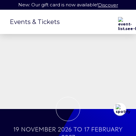
New: Our gift card is now available!
Discover
Events & Tickets
19 November 2026
to
17 February