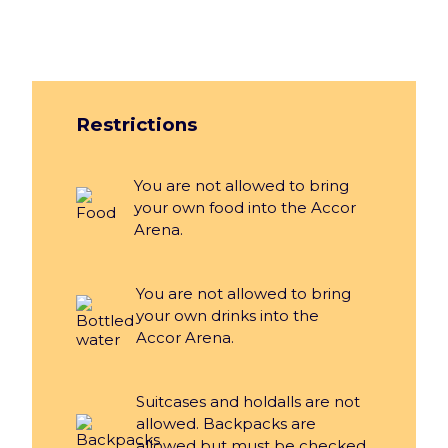
Restrictions
You are not allowed to bring
your own food into the Accor
Arena.
You are not allowed to bring
your own drinks into the
Accor Arena.
Suitcases and holdalls are not
allowed. Backpacks are
allowed but must be checked