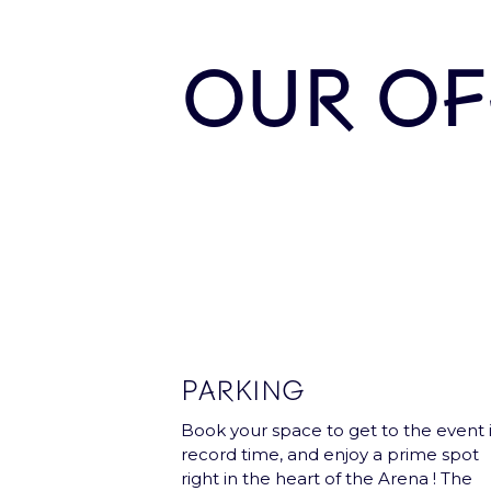
Subscribe and receive once a month 
OUR OF
Our Partners
PARKING
Book your space to get to the event 
record time, and enjoy a prime spot
right in the heart of the Arena ! The