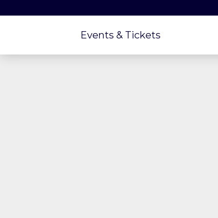
Events & Tickets