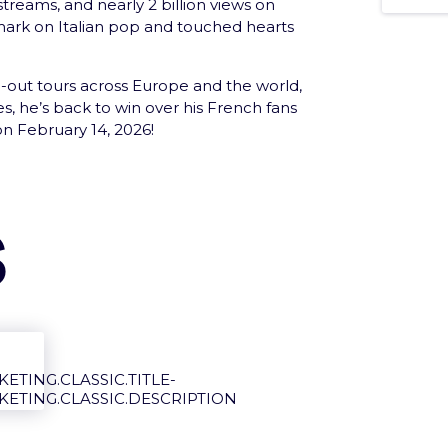
 streams, and nearly 2 billion views on
 mark on Italian pop and touched hearts
d-out tours across Europe and the world,
s, he’s back to win over his French fans
n February 14, 2026!
 loved ones with the e-Gift Card
s