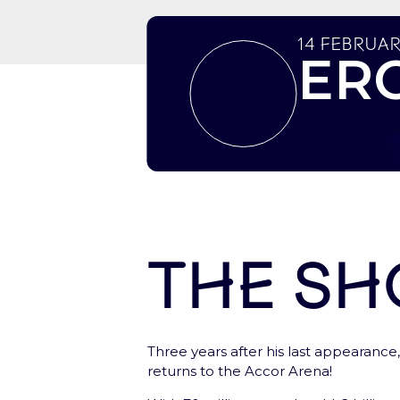
14 Februar
ER
The s
Let’s start here !
Three years after his last appearance, 
Create your account, to have a fast ac
returns to the Accor Arena!