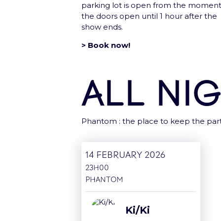
parking lot is open from the momen
the doors open until 1 hour after the
Group
show ends.
> Book now!
All ni
Le
Phantom : the place to keep the part
14 February 2026
23H00
Phantom
Ki/Ki