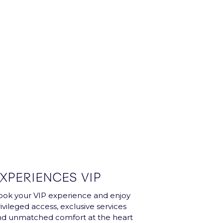
XPERIENCES VIP
ok your VIP experience and enjoy
ivileged access, exclusive services
nd unmatched comfort at the heart