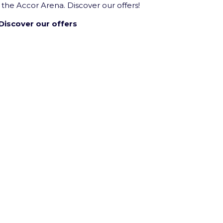
 the Accor Arena. Discover our offers!
Discover our offers
inment Company group’s venue.
licy