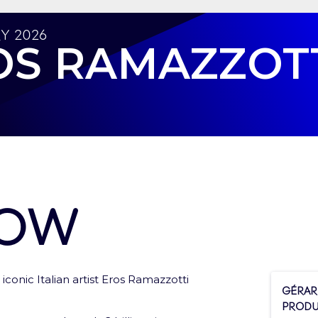
y 2026
OS RAMAZZOT
how
iconic Italian artist Eros Ramazzotti
ces to tickets and services
Gérar
Produ