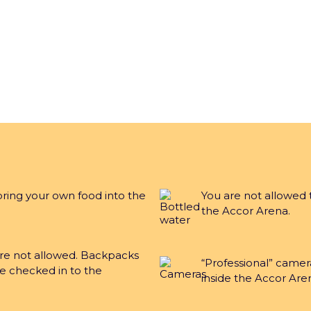
bring your own food into the
You are not allowed 
the Accor Arena.
are not allowed. Backpacks
“Professional” camer
e checked in to the
inside the Accor Are