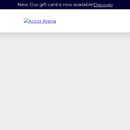
New: Our gift card is now available!
Discover