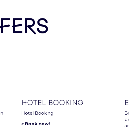
Arena news that has everything you need !
FERS
HOTEL BOOKING
E
in
Hotel Booking
Bo
pr
> Book now!
a