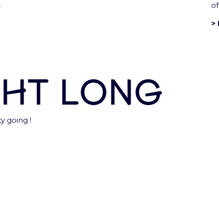
t
of
> 
Accor Arena is a Paris Enterta
ght long
gal notices and T&Cs
Privacy notice
Sustainability Po
y going !