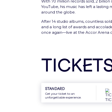
With 70 million records sold, 2 billion
YouTube, his music has left a lasting
Sign In
around the globe.
After 14 studio albums, countless sol
and a long list of awards and accolade
once again—live at the Accor Arena o
New: Gift card
Offer the best of Accor Arena to your
Ticket
Discover
Standard
Get your ticket to an
unforgettable experience.
Newsletter