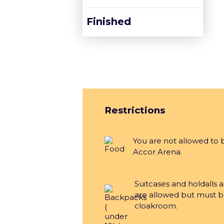
Finished
Restrictions
You are not allowed to 
Accor Arena.
Suitcases and holdalls 
are allowed but must b
cloakroom.