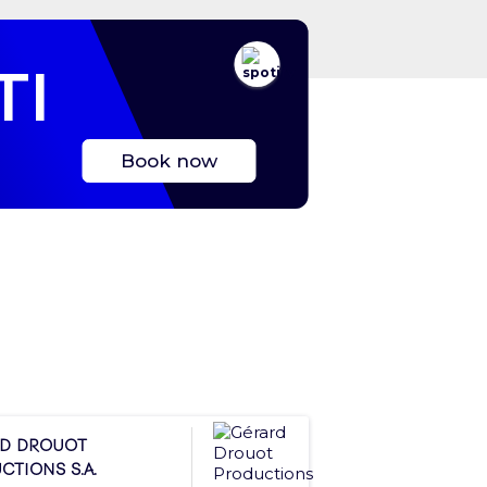
TI
Book now
d Drouot
ctions S.A.