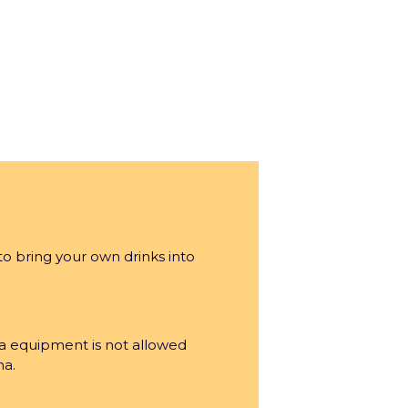
to bring your own drinks into
a equipment is not allowed
na.