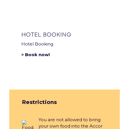
Privacy notice
Sustainability Policy
HOTEL BOOKING
Hotel Booking
> Book now!
Restrictions
You are not allowed to bring
your own food into the Accor