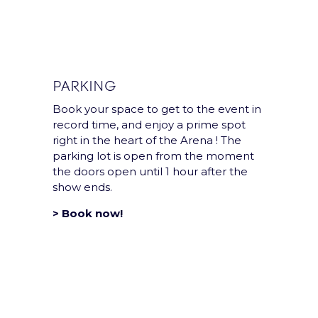
PARKING
Book your space to get to the event in
record time, and enjoy a prime spot
Group
right in the heart of the Arena ! The
parking lot is open from the moment
the doors open until 1 hour after the
show ends.
Accor Arena is a Paris
Entertainment
> Book now!
Company group’s
venue.
Legal notices and T&Cs