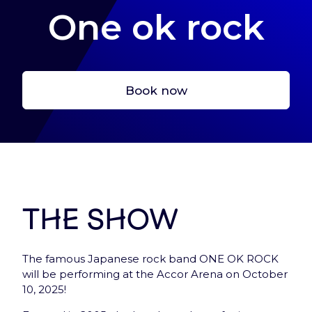
One ok rock
Book now
Let’s start here !
Create your account, to have a fast acces to
tickets and services
Sign In
The show
The famous Japanese rock band ONE OK ROCK
will be performing at the Accor Arena on October
10, 2025!