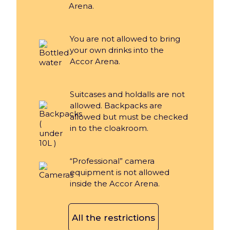
Arena.
You are not allowed to bring
your own drinks into the
Accor Arena.
Suitcases and holdalls are not
allowed. Backpacks are
allowed but must be checked
in to the cloakroom.
“Professional” camera
equipment is not allowed
inside the Accor Arena.
All the restrictions