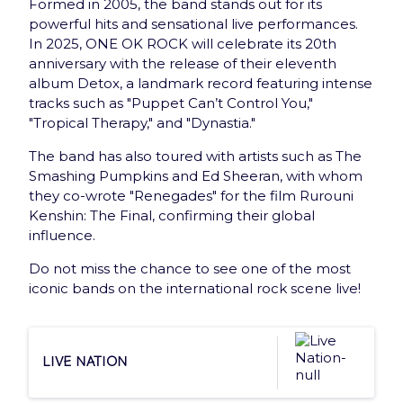
Formed in 2005, the band stands out for its
New: Gift card
powerful hits and sensational live performances.
In 2025, ONE OK ROCK will celebrate its 20th
Offer the best of Accor Arena to your loved ones
anniversary with the release of their eleventh
with the e-Gift Card
album Detox, a landmark record featuring intense
tracks such as "Puppet Can’t Control You,"
Discover
"Tropical Therapy," and "Dynastia."
The band has also toured with artists such as The
Smashing Pumpkins and Ed Sheeran, with whom
they co-wrote "Renegades" for the film Rurouni
Kenshin: The Final, confirming their global
influence.
Newsletter
Do not miss the chance to see one of the most
iconic bands on the international rock scene live!
Subscribe and receive once a month Arena news
that has everything you need !
Live Nation