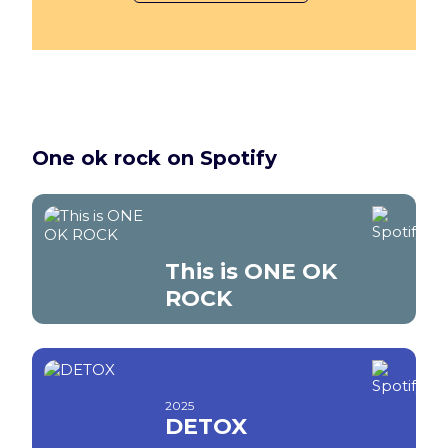
One ok rock on Spotify
This is ONE OK
ROCK
2025
DETOX