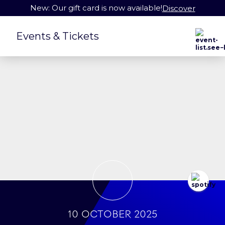
New: Our gift card is now available!
Discover
Events & Tickets
10 October 2025