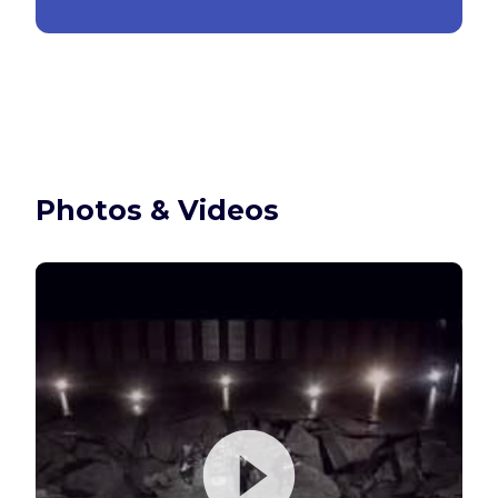
Photos & Videos