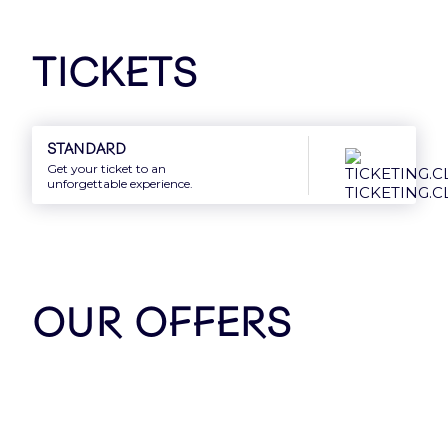
Tickets
Our Partners
Standard
Get your ticket to an
unforgettable experience.
OUR OFFERS